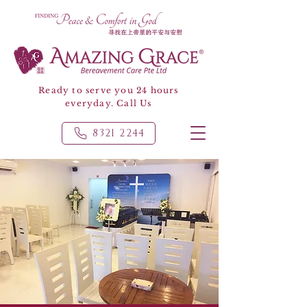
Ready to serve you 24 hours
everyday. Call Us
8321 2244