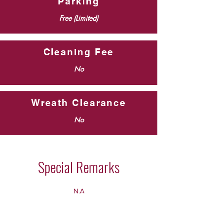
Parking
Free (Limited)
Cleaning Fee
No
Wreath Clearance
No
Special Remarks
N.A