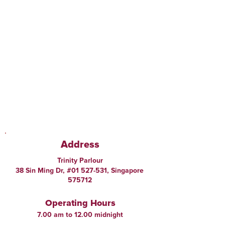
Address
Trinity Parlour
38 Sin Ming Dr, #01 527-531, Singapore
575712
Operating Hours
7.00 am to 12.00 midnight