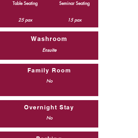
Table Seating
Seminar Seating
25 pax
15 pax
Washroom
Ensuite
Family Room
No
Overnight Stay
No