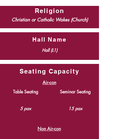
Religion
Christian or Catholic Wakes (Church)
Hall Name
Hall (L1)
Seating Capacity
Air-con
Table Seating
Seminar Seating
5 pax
15 pax
Non Air-con