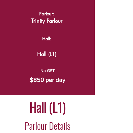
Parlour:
Trinity Parlour
Hall:
Hall (L1)
No GST
$850 per day
Hall (L1)
Parlour Details