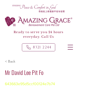
Ready to serve you 24 hours
everyday. Call Us
8321 2244
< Back
Mr David Lee Pit Fo
643663e95d5ccf00124e7b74