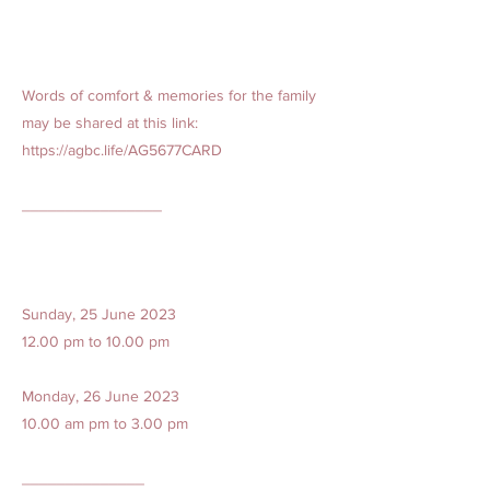
Words of comfort & memories for the family
may be shared at this link:
https://agbc.life/AG5677CARD
________________
Sunday, 25 June 2023
12.00 pm to 10.00 pm
Monday, 26 June 2023
10.00 am pm to 3.00 pm
______________