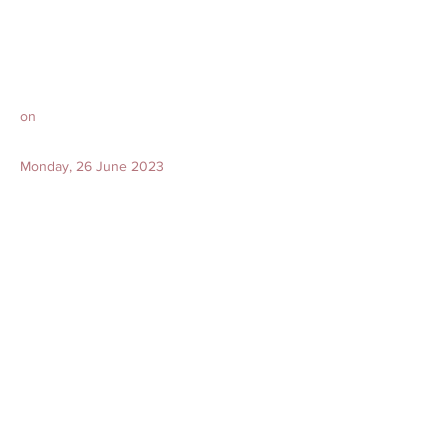
on
Monday, 26 June 2023
Encoffin at 3.30 pm
Cortege leaves from wake at 3.45pm
to
Choa Chu Kang (Lawn) Cemetery @
Cemetery Central 6
/ Cemetery Central Street 25
(Directions)