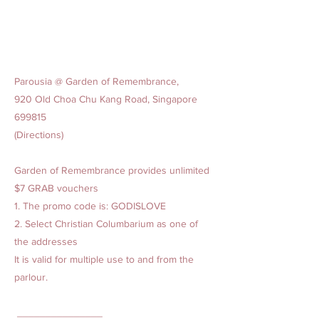
Parousia @ Garden of Remembrance,
920 Old Choa Chu Kang Road, Singapore
699815
(Directions)
Garden of Remembrance provides unlimited
$7 GRAB vouchers
1. The promo code is: GODISLOVE
2. Select Christian Columbarium as one of
the addresses
It is valid for multiple use to and from the
parlour.
_______________