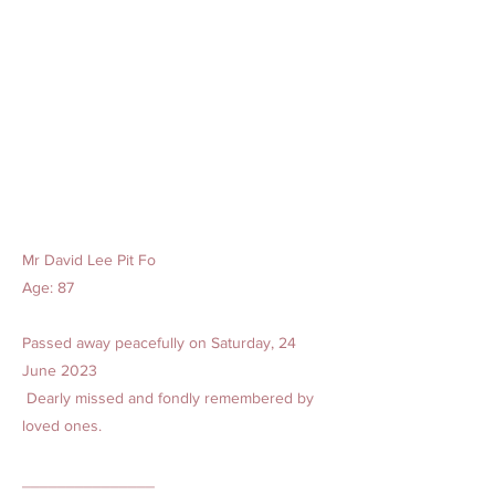
Mr David Lee Pit Fo
Age: 87
Passed away peacefully on Saturday, 24
June 2023
Dearly missed and fondly remembered by
loved ones.
_______________