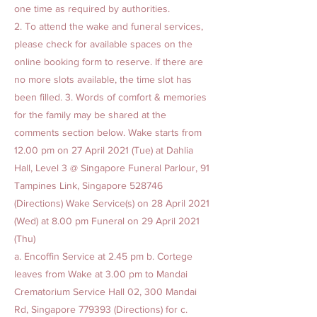
one time as required by authorities.
2. To attend the wake and funeral services,
please check for available spaces on the
online booking form to reserve. If there are
no more slots available, the time slot has
been filled. 3. Words of comfort & memories
for the family may be shared at the
comments section below. Wake starts from
12.00 pm on 27 April 2021 (Tue) at Dahlia
Hall, Level 3 @ Singapore Funeral Parlour, 91
Tampines Link, Singapore 528746
(Directions) Wake Service(s) on 28 April 2021
(Wed) at 8.00 pm Funeral on 29 April 2021
(Thu)
a. Encoffin Service at 2.45 pm b. Cortege
leaves from Wake at 3.00 pm to Mandai
Crematorium Service Hall 02, 300 Mandai
Rd, Singapore 779393 (Directions) for c.