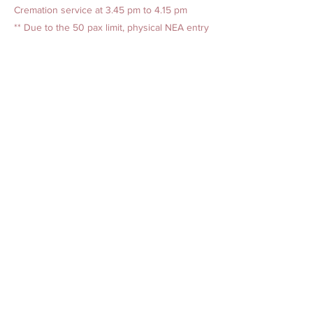
Cremation service at 3.45 pm to 4.15 pm
** Due to the 50 pax limit, physical NEA entry
tickets are required to enter the
crematorium.
Previous
Next
AMAZING GRACE BEREAVEMENT CARE PTE. LTD.
Our Offices
1. 15 Yishun Industrial Street 1, Win 5, Singapore 768091
(
Admin Headquarters
)
2. 84 Geylang Bahru, #01-2678, Geylang Bahru Industrial
Estate, Singapore 339692
(
Funeral Service)
24-hr Service:
1800-777-2422
(Toll-Free)
|
+65 6777 2422
|
+65 8321 2244
Live Chat