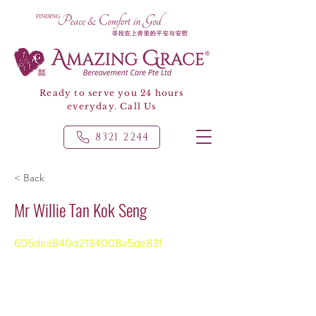
Ready to serve you 24 hours
everyday. Call Us
8321 2244
< Back
Mr Willie Tan Kok Seng
605dea840d2134008a5de83f