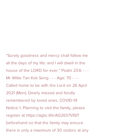
“Surely goodness and mercy shall follow me
all the days of my life: and I will dwell in the
house of the LORD for ever.” Psalm 23:6 - - -
Mr Willie Tan Kok Seng - - - Age: 70 - - -
Called home to be with the Lord on 26 April
2021 (Mon). Dearly missed and fondly
remembered by loved ones. COVID-19
Notice 1. Planning to visit the family, please
register at
https://agbc.life/AG2637VISIT
beforehand so that the family may ensure
there is only a maximum of 30 visitors at any