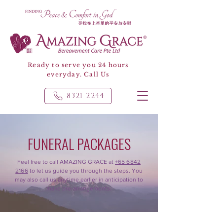
Ready to serve you 24 hours
everyday. Call Us
8321 2244
FUNERAL PACKAGES
Feel free to call AMAZING GRACE at
+65 6842
2166
to let us guide you through the steps. You
may also call us anytime earlier in anticipation to
make pre-arrangements.