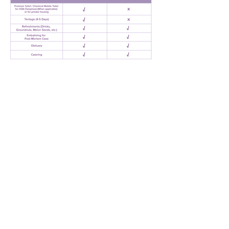
Request Quote
AMAZING GRACE BEREAVEMENT CARE PTE. LTD.
Our Offices
1. 15 Yishun Industrial Street 1, Win 5, Singapore 768091
(
Admin Headquarters
)
2. 84 Geylang Bahru, #01-2678, Geylang Bahru Industrial
Estate, Singapore 339692
(
Funeral Service)
24-hr Service:
1800-777-2422
(Toll-Free)
|
+65 6777 2422
|
+65 8321 2244