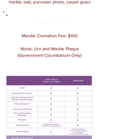
marble slab, porcelain photo, carpet grass
CREMATION
Mandai Cremation Fee: $100
Niche, Urn and Marble Plaque
(Government Columbarium Only)