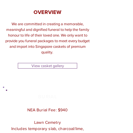
OVERVIEW
We are committed in creating a memorable,
meaningful and dignified funeral to help the family
honour to life of their loved one. We only want to
provide you funeral packages to meet every budget
and import into Singapore caskets of premium
quality.
View casket gallery
BURIAL
NEA Burial Fee: $940
Lawn Cemetry
Includes temporary slab, charcoal/lime,