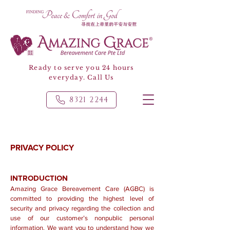
Ready to serve you 24 hours
everyday. Call Us
8321 2244
PRIVACY POLICY
INTRODUCTION
Amazing Grace Bereavement Care (AGBC) is
committed to providing the highest level of
security and privacy regarding the collection and
use of our customer’s nonpublic personal
information. We want you to understand how we