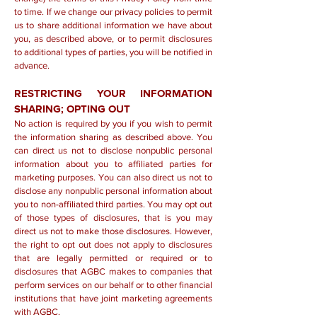
to time. If we change our privacy policies to permit
us to share additional information we have about
you, as described above, or to permit disclosures
to additional types of parties, you will be notified in
advance.
RESTRICTING YOUR INFORMATION
SHARING; OPTING OUT
No action is required by you if you wish to permit
the information sharing as described above. You
can direct us not to disclose nonpublic personal
information about you to affiliated parties for
marketing purposes. You can also direct us not to
disclose any nonpublic personal information about
you to non-affiliated third parties. You may opt out
of those types of disclosures, that is you may
direct us not to make those disclosures. However,
the right to opt out does not apply to disclosures
that are legally permitted or required or to
disclosures that AGBC makes to companies that
perform services on our behalf or to other financial
institutions that have joint marketing agreements
with AGBC.