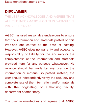
Statement from time to time.
DISCLAIMER
THE USER ACKNOWLEDGES AND AGREES THAT
ALL THE INFORMATION ON THIS WEB-SITE IS
PROVIDED “AS IS”.
AGBC has used reasonable endeavours to ensure
that the information and materials posted on this
Web-site are correct at the time of posting.
However, AGBC gives no warranty and accepts no
responsibility or liability for the accuracy or the
completeness of the information and materials
provided here for any purpose whatsoever. No
reliance should be made by any user on the
information or material so posted; instead, the
user should independently verify the accuracy and
completeness of the information and/or materials
with the originating or authorising faculty,
department or other body.
The user acknowledges and agrees that AGBC
shall not be held responsible or liable in any way
for any and/or all consequences (including, without