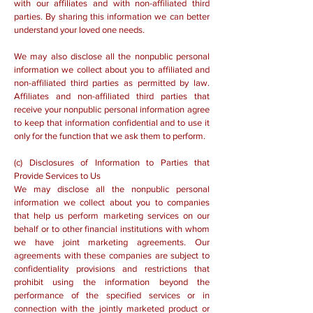
with our affiliates and with non-affiliated third
parties. By sharing this information we can better
understand your loved one needs.
We may also disclose all the nonpublic personal
information we collect about you to affiliated and
non-affiliated third parties as permitted by law.
Affiliates and non-affiliated third parties that
receive your nonpublic personal information agree
to keep that information confidential and to use it
only for the function that we ask them to perform.
(c) Disclosures of Information to Parties that
Provide Services to Us
We may disclose all the nonpublic personal
information we collect about you to companies
that help us perform marketing services on our
behalf or to other financial institutions with whom
we have joint marketing agreements. Our
agreements with these companies are subject to
confidentiality provisions and restrictions that
prohibit using the information beyond the
performance of the specified services or in
connection with the jointly marketed product or