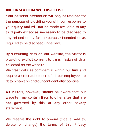
INFORMATION WE DISCLOSE
Your personal information will only be retained for
the purpose of providing you with our response to
your query and will not be made available to any
third party except as necessary to be disclosed to
any related entity for the purpose intended or as
required to be disclosed under law.
By submitting data on our website, the visitor is
providing explicit consent to transmission of data
collected on the website.
We treat data as confidential within our firm and
require a strict adherence of all our employees to
data protection and our confidentiality policies.
All visitors, however, should be aware that our
website may contain links to other sites that are
not governed by this or any other privacy
statement.
We reserve the right to amend (that is, add to,
delete or change) the terms of this Privacy