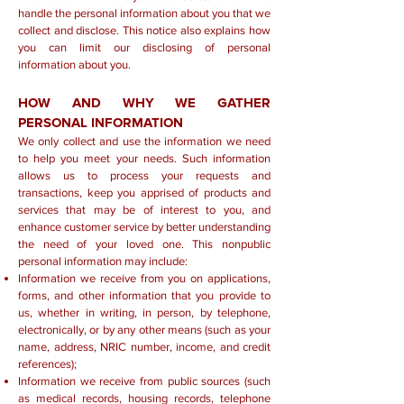
handle the personal information about you that we
collect and disclose. This notice also explains how
you can limit our disclosing of personal
information about you.
HOW AND WHY WE GATHER
PERSONAL INFORMATION
We only collect and use the information we need
to help you meet your needs. Such information
allows us to process your requests and
transactions, keep you apprised of products and
services that may be of interest to you, and
enhance customer service by better understanding
the need of your loved one. This nonpublic
personal information may include:
Information we receive from you on applications,
forms, and other information that you provide to
us, whether in writing, in person, by telephone,
electronically, or by any other means (such as your
name, address, NRIC number, income, and credit
references);
Information we receive from public sources (such
as medical records, housing records, telephone