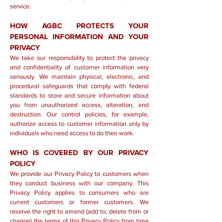
service.
HOW AGBC PROTECTS YOUR
PERSONAL INFORMATION AND YOUR
PRIVACY
We take our responsibility to protect the privacy
and confidentiality of customer information very
seriously. We maintain physical, electronic, and
procedural safeguards that comply with federal
standards to store and secure information about
you from unauthorized access, alteration, and
destruction. Our control policies, for example,
authorize access to customer information only by
individuals who need access to do their work.
WHO IS COVERED BY OUR PRIVACY
POLICY
We provide our Privacy Policy to customers when
they conduct business with our company. This
Privacy Policy applies to consumers who are
current customers or former customers. We
reserve the right to amend (add to, delete from or
change) the terms of this Privacy Policy from time