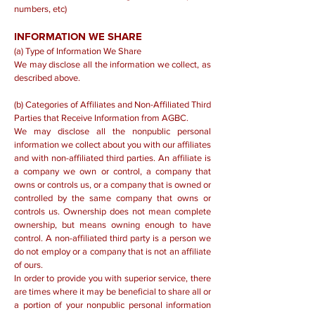
numbers, etc)
INFORMATION WE SHARE
(a) Type of Information We Share
We may disclose all the information we collect, as
described above.
(b) Categories of Affiliates and Non-Affiliated Third
Parties that Receive Information from AGBC.
We may disclose all the nonpublic personal
information we collect about you with our affiliates
and with non-affiliated third parties. An affiliate is
a company we own or control, a company that
owns or controls us, or a company that is owned or
controlled by the same company that owns or
controls us. Ownership does not mean complete
ownership, but means owning enough to have
control. A non-affiliated third party is a person we
do not employ or a company that is not an affiliate
of ours.
In order to provide you with superior service, there
are times where it may be beneficial to share all or
a portion of your nonpublic personal information