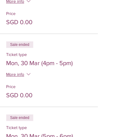
More info
Price
SGD 0.00
Sale ended
Ticket type
Mon, 30 Mar (4pm - 5pm)
More info
Price
SGD 0.00
Sale ended
Ticket type
Mon, 30 Mar (5pm - 6pm)