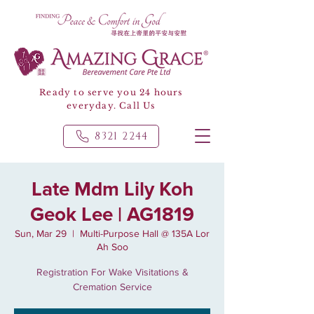
Ready to serve you 24 hours
everyday. Call Us
8321 2244
Late Mdm Lily Koh
Geok Lee | AG1819
Sun, Mar 29
  |  
Multi-Purpose Hall @ 135A Lor
Ah Soo
Registration For Wake Visitations &
Cremation Service