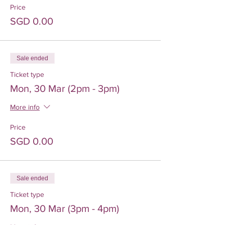
Price
SGD 0.00
Sale ended
Ticket type
Mon, 30 Mar (2pm - 3pm)
More info
Price
SGD 0.00
Sale ended
Ticket type
Mon, 30 Mar (3pm - 4pm)