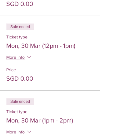
SGD 0.00
Sale ended
Ticket type
Mon, 30 Mar (12pm - 1pm)
More info
Price
SGD 0.00
Sale ended
Ticket type
Mon, 30 Mar (1pm - 2pm)
More info