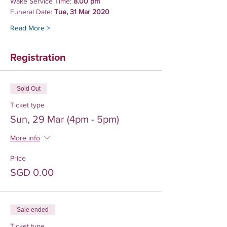
Wake Service Time:
 8.00 pm
Funeral Date: 
Tue, 31 Mar 2020
Read More >
Registration
Sold Out
Ticket type
Sun, 29 Mar (4pm - 5pm)
More info
Price
SGD 0.00
Sale ended
Ticket type