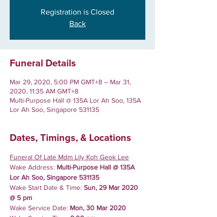
Registration is Closed
Back
Funeral Details
Mar 29, 2020, 5:00 PM GMT+8 – Mar 31,
2020, 11:35 AM GMT+8
Multi-Purpose Hall @ 135A Lor Ah Soo, 135A
Lor Ah Soo, Singapore 531135
Dates, Timings, & Locations
Funeral Of Late Mdm Lily Koh Geok Lee
Wake Address: 
Multi-Purpose Hall @ 135A 
Lor Ah Soo, Singapore 531135
Wake Start Date & Time:
 Sun, 29 Mar 2020 
@ 5 pm
Wake Service Date:
 Mon, 30 Mar 2020