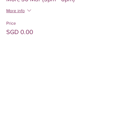
More info
Price
SGD 0.00
Sale ended
Ticket type
Mon, 30 Mar (6pm - 7pm)
More info
Price
SGD 0.00
Sold Out
Ticket type