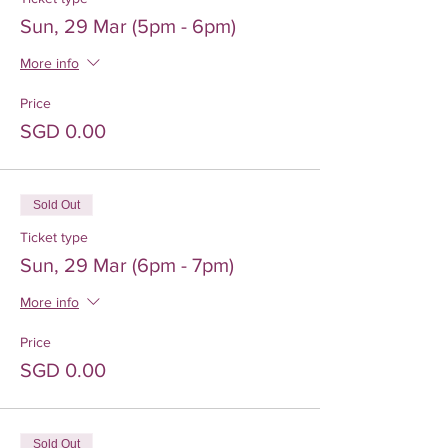
Sun, 29 Mar (5pm - 6pm)
More info
Price
SGD 0.00
Sold Out
Ticket type
Sun, 29 Mar (6pm - 7pm)
More info
Price
SGD 0.00
Sold Out