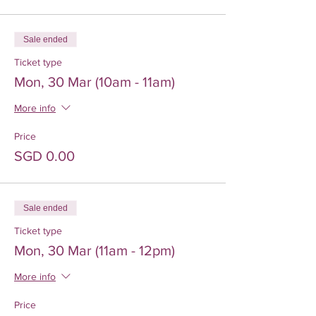
Sale ended
Ticket type
Mon, 30 Mar (10am - 11am)
More info
Price
SGD 0.00
Sale ended
Ticket type
Mon, 30 Mar (11am - 12pm)
More info
Price