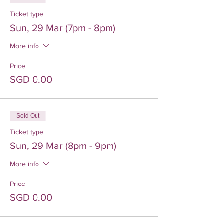
Ticket type
Sun, 29 Mar (7pm - 8pm)
More info
Price
SGD 0.00
Sold Out
Ticket type
Sun, 29 Mar (8pm - 9pm)
More info
Price
SGD 0.00