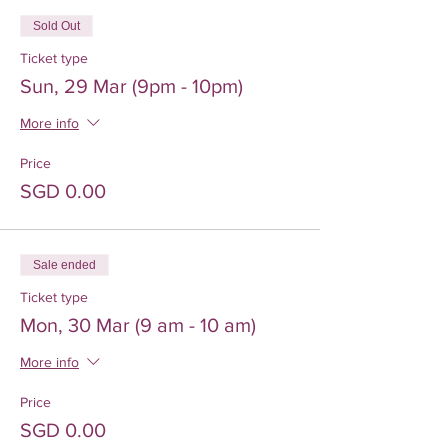
Sold Out
Ticket type
Sun, 29 Mar (9pm - 10pm)
More info
Price
SGD 0.00
Sale ended
Ticket type
Mon, 30 Mar (9 am - 10 am)
More info
Price
SGD 0.00