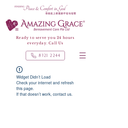
Ready to serve you 24 hours
everyday. Call Us
8321 2244
Widget Didn’t Load
Check your internet and refresh
this page.
If that doesn’t work, contact us.