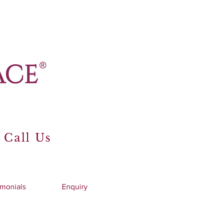
 Call Us
imonials
Enquiry