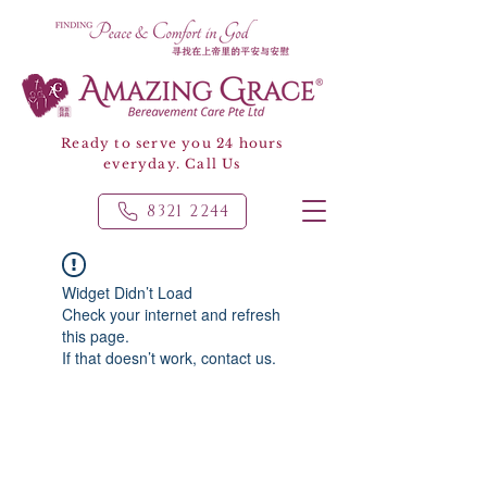
Ready to serve you 24 hours
everyday. Call Us
8321 2244
Widget Didn’t Load
Check your internet and refresh
this page.
If that doesn’t work, contact us.