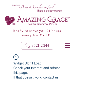
Ready to serve you 24 hours
everyday. Call Us
8321 2244
Widget Didn’t Load
Check your internet and refresh
this page.
If that doesn’t work, contact us.