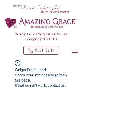
Ready to serve you 24 hours
everyday. Call Us
8321 2244
Widget Didn’t Load
Check your internet and refresh
this page.
If that doesn’t work, contact us.