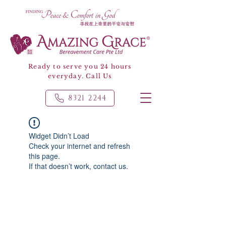
Ready to serve you 24 hours
everyday. Call Us
8321 2244
Widget Didn’t Load
Check your internet and refresh
this page.
If that doesn’t work, contact us.