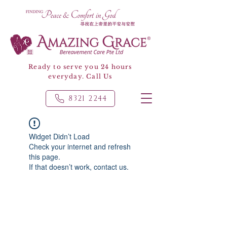
Ready to serve you 24 hours
everyday. Call Us
8321 2244
Widget Didn’t Load
Check your internet and refresh
this page.
If that doesn’t work, contact us.