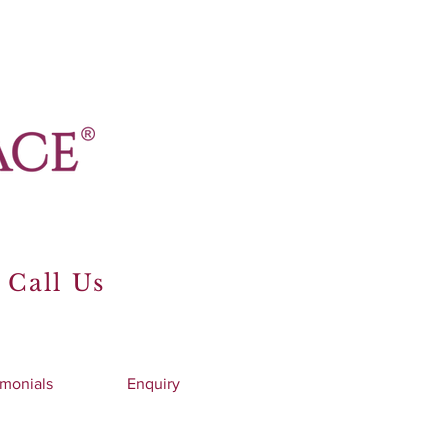
 Call Us
imonials
Enquiry