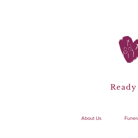
Ready 
About Us
Funer