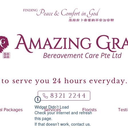
to serve you 24 hours everyday.
8321 2244
Widget Didn’t Load
al Packages
Services
Florists
Test
Check your internet and refresh
this page.
If that doesn’t work, contact us.