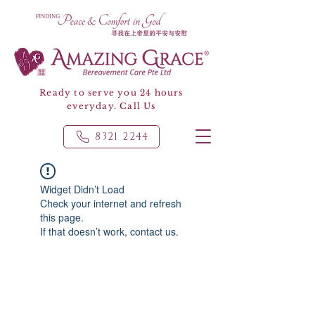
Ready to serve you 24 hours
everyday. Call Us
8321 2244
Widget Didn’t Load
Check your internet and refresh
this page.
If that doesn’t work, contact us.