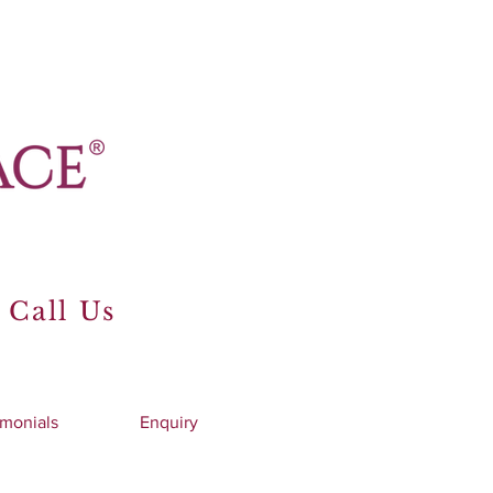
 Call Us
imonials
Enquiry