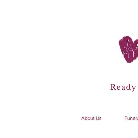
Ready 
About Us
Funer