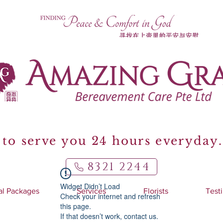
to serve you 24 hours everyday.
8321 2244
Widget Didn’t Load
al Packages
Services
Florists
Test
Check your internet and refresh
this page.
If that doesn’t work, contact us.