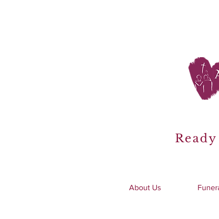
Ready 
About Us
Funer