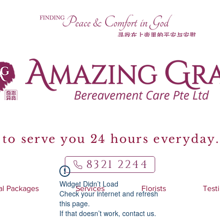
to serve you 24 hours everyday.
8321 2244
Widget Didn’t Load
al Packages
Services
Florists
Test
Check your internet and refresh
this page.
If that doesn’t work, contact us.