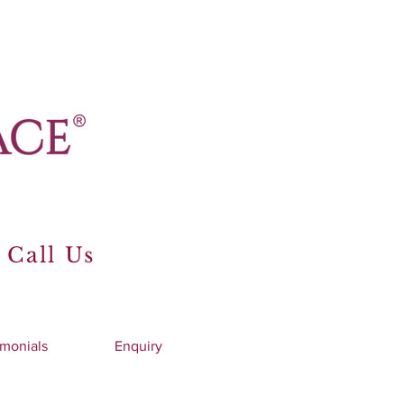
 Call Us
imonials
Enquiry