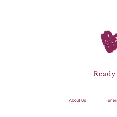
Ready 
About Us
Funer