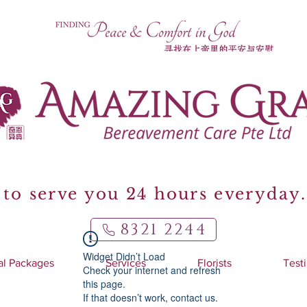
to serve you 24 hours everyday.
8321 2244
Widget Didn’t Load
al Packages
Services
Florists
Test
Check your internet and refresh
this page.
If that doesn’t work, contact us.