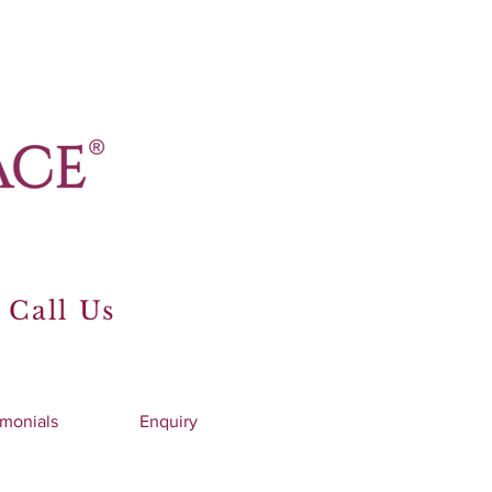
 Call Us
imonials
Enquiry