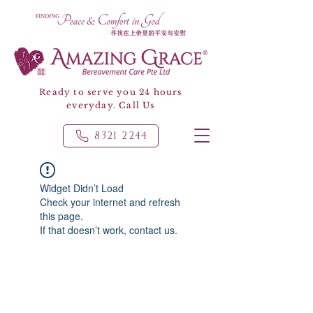
Ready to serve you 24 hours
everyday. Call Us
8321 2244
Widget Didn’t Load
Check your internet and refresh
this page.
If that doesn’t work, contact us.