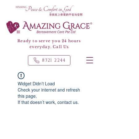
Ready to serve you 24 hours
everyday. Call Us
8321 2244
Widget Didn’t Load
Check your internet and refresh
this page.
If that doesn’t work, contact us.