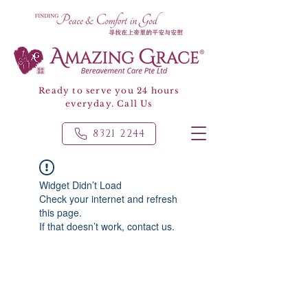
Ready to serve you 24 hours
everyday. Call Us
8321 2244
Widget Didn’t Load
Check your internet and refresh
this page.
If that doesn’t work, contact us.