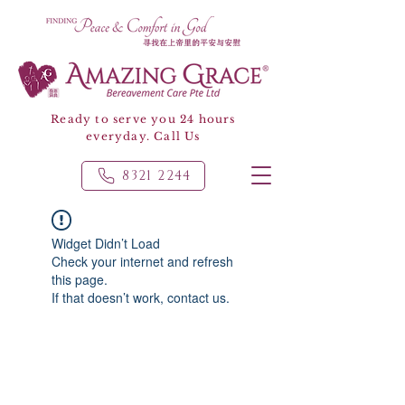
Ready to serve you 24 hours
everyday. Call Us
8321 2244
Widget Didn’t Load
Check your internet and refresh
this page.
If that doesn’t work, contact us.