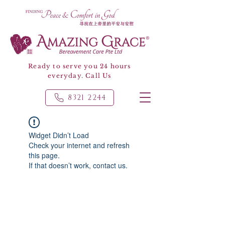
Ready to serve you 24 hours
everyday. Call Us
8321 2244
Widget Didn’t Load
Check your internet and refresh
this page.
If that doesn’t work, contact us.