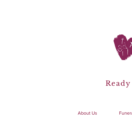
Ready 
About Us
Funer