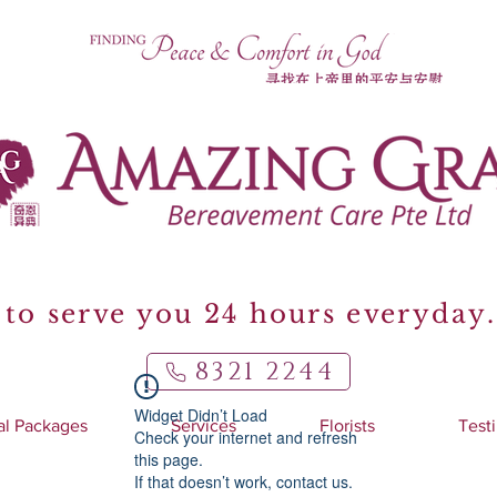
to serve you 24 hours everyday.
8321 2244
Widget Didn’t Load
al Packages
Services
Florists
Test
Check your internet and refresh
this page.
If that doesn’t work, contact us.