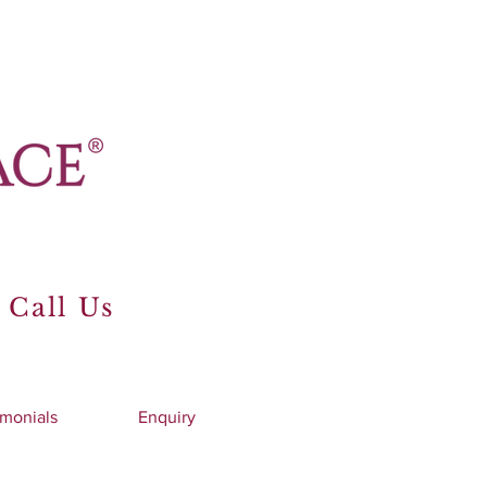
 Call Us
imonials
Enquiry