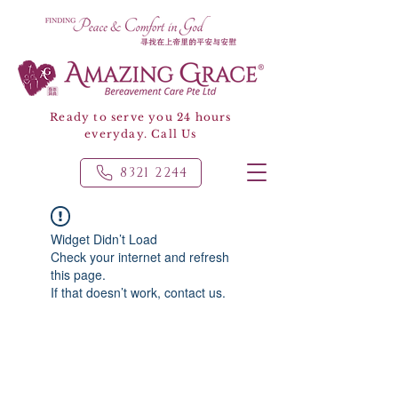
Ready to serve you 24 hours
everyday. Call Us
8321 2244
Widget Didn’t Load
Check your internet and refresh
this page.
If that doesn’t work, contact us.