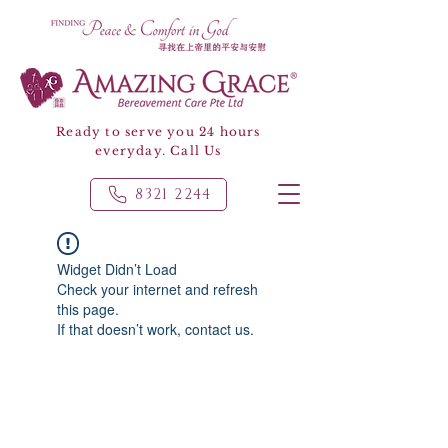
Ready to serve you 24 hours
everyday. Call Us
8321 2244
Widget Didn’t Load
Check your internet and refresh
this page.
If that doesn’t work, contact us.