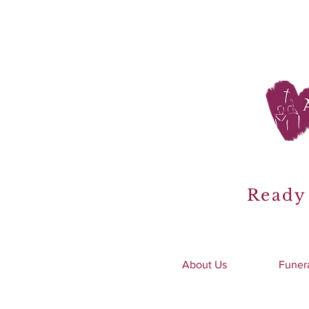
Ready 
About Us
Funer