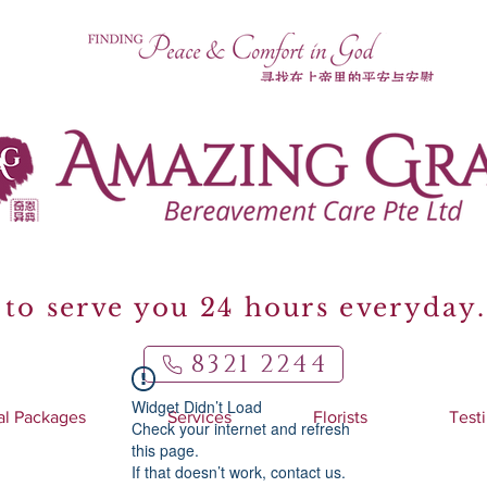
to serve you 24 hours everyday.
8321 2244
Widget Didn’t Load
al Packages
Services
Florists
Test
Check your internet and refresh
this page.
If that doesn’t work, contact us.