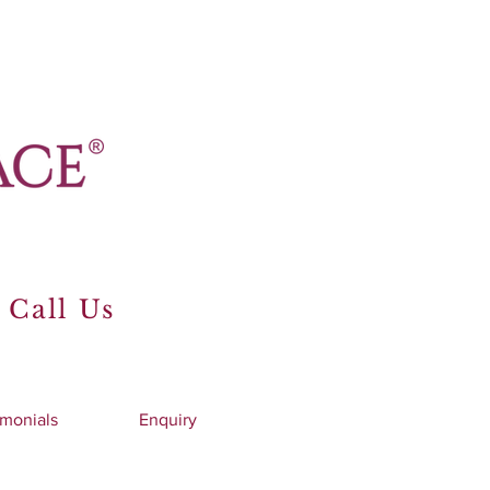
 Call Us
imonials
Enquiry