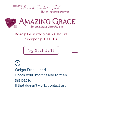
Ready to serve you 24 hours
everyday. Call Us
8321 2244
Widget Didn’t Load
Check your internet and refresh
this page.
If that doesn’t work, contact us.