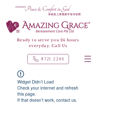
Ready to serve you 24 hours
everyday. Call Us
8321 2244
Widget Didn’t Load
Check your internet and refresh
this page.
If that doesn’t work, contact us.