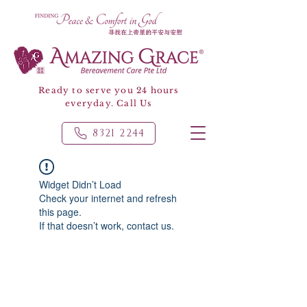
Ready to serve you 24 hours
everyday. Call Us
8321 2244
Widget Didn’t Load
Check your internet and refresh
this page.
If that doesn’t work, contact us.