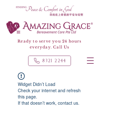
Ready to serve you 24 hours
everyday. Call Us
8321 2244
Widget Didn’t Load
Check your internet and refresh
this page.
If that doesn’t work, contact us.