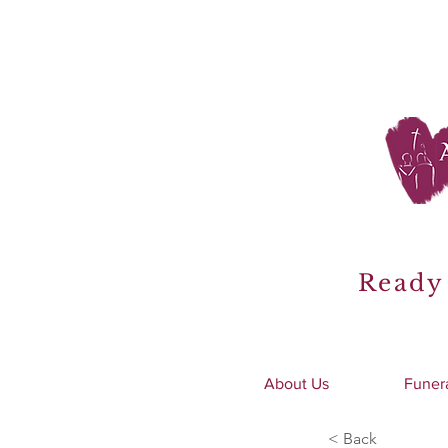
Ready 
About Us
Funer
< Back