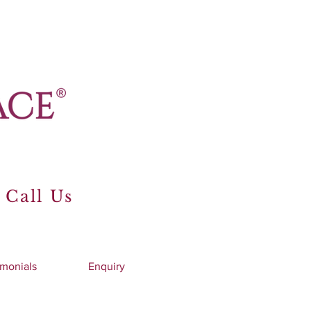
 Call Us
imonials
Enquiry