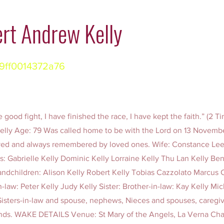
rt Andrew Kelly
9ff0014372a76
 good fight, I have finished the race, I have kept the faith.” (2 T
lly Age: 79 Was called home to be with the Lord on 13 Novembe
ved and always remembered by loved ones. Wife: Constance L
s: Gabrielle Kelly Dominic Kelly Lorraine Kelly Thu Lan Kelly Be
andchildren: Alison Kelly Robert Kelly Tobias Cazzolato Marcus 
in-law: Peter Kelly Judy Kelly Sister: Brother-in-law: Kay Kelly Mi
Sisters-in-law and spouse, nephews, Nieces and spouses, caregive
iends. WAKE DETAILS Venue: St Mary of the Angels, La Verna Cha