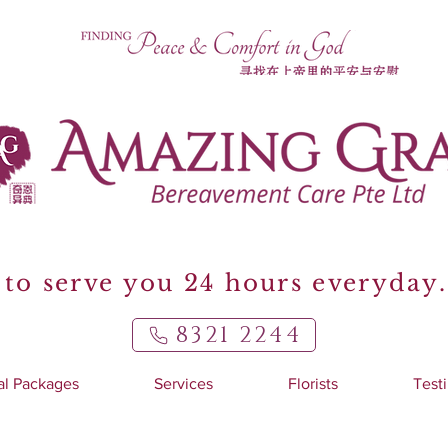
to serve you 24 hours everyday.
8321 2244
al Packages
Services
Florists
Test