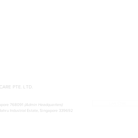
ARE PTE. LTD.
Live Chat
ingapore 768091
(
Admin Headquarters
)
ahru Industrial Estate, Singapore 339692