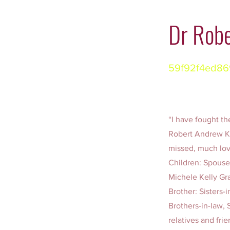
Dr Robe
59f92f4ed86
“I have fought the
Robert Andrew Ke
missed, much lo
Children: Spouse
Michele Kelly Gr
Brother: Sisters-
Brothers-in-law, 
relatives and fr