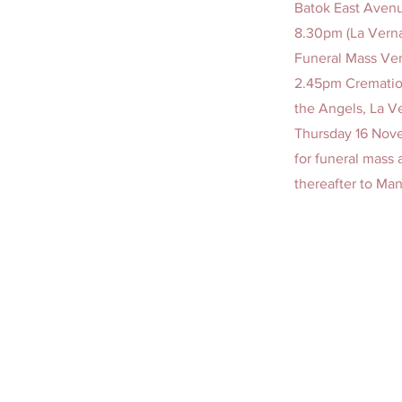
Batok East Avenu
8.30pm (La Vern
Funeral Mass Ven
2.45pm Cremation
the Angels, La V
Thursday 16 Nove
for funeral mass
thereafter to Ma