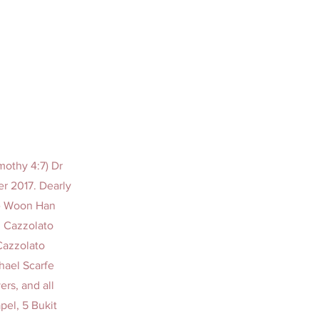
imothy 4:7) Dr
r 2017. Dearly
ee Woon Han
n Cazzolato
Cazzolato
chael Scarfe
rs, and all
pel, 5 Bukit