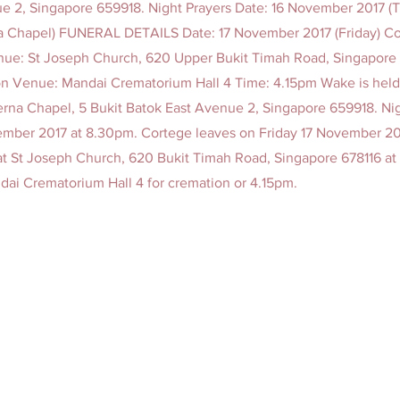
e 2, Singapore 659918. Night Prayers Date: 16 November 2017 (
a Chapel) FUNERAL DETAILS Date: 17 November 2017 (Friday) C
ue: St Joseph Church, 620 Upper Bukit Timah Road, Singapore 
 Venue: Mandai Crematorium Hall 4 Time: 4.15pm Wake is held 
erna Chapel, 5 Bukit Batok East Avenue 2, Singapore 659918. Ni
mber 2017 at 8.30pm. Cortege leaves on Friday 17 November 2
 at St Joseph Church, 620 Bukit Timah Road, Singapore 678116 at
ndai Crematorium Hall 4 for cremation or 4.15pm.