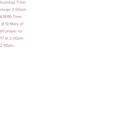
Thursday) Time:
ortege: 2.00pm
678116 Time:
at St Mary of
ght prayer on
017 at 2.00pm
 2.45pm,