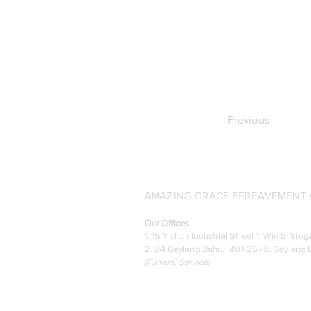
Previous
AMAZING GRACE BEREAVEMENT C
Our Offices
1. 15 Yishun Industrial Street 1, Win 5, S
2. 84 Geylang Bahru, #01-2678, Geylang B
(
Funeral Service)