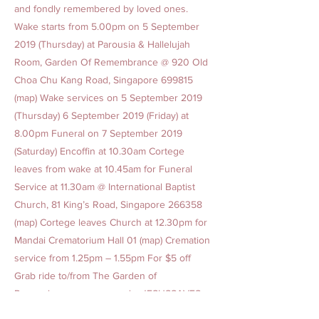
and fondly remembered by loved ones.
Wake starts from 5.00pm on 5 September
2019 (Thursday) at Parousia & Hallelujah
Room, Garden Of Remembrance @ 920 Old
Choa Chu Kang Road, Singapore 699815
(map) Wake services on 5 September 2019
(Thursday) 6 September 2019 (Friday) at
8.00pm Funeral on 7 September 2019
(Saturday) Encoffin at 10.30am Cortege
leaves from wake at 10.45am for Funeral
Service at 11.30am @ International Baptist
Church, 81 King’s Road, Singapore 266358
(map) Cortege leaves Church at 12.30pm for
Mandai Crematorium Hall 01 (map) Cremation
service from 1.25pm – 1.55pm For $5 off
Grab ride to/from The Garden of
Remembrance, promo code: JESUSSAVES