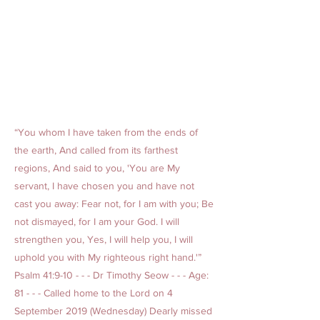
“You whom I have taken from the ends of
the earth, And called from its farthest
regions, And said to you, 'You are My
servant, I have chosen you and have not
cast you away: Fear not, for I am with you; Be
not dismayed, for I am your God. I will
strengthen you, Yes, I will help you, I will
uphold you with My righteous right hand.'”
Psalm 41:9-10 - - - Dr Timothy Seow - - - Age:
81 - - - Called home to the Lord on 4
September 2019 (Wednesday) Dearly missed