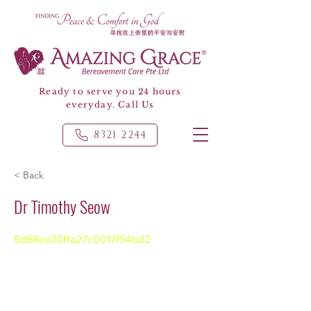
Ready to serve you 24 hours
everyday. Call Us
8321 2244
< Back
Dr Timothy Seow
5d68ea70ffa27c0017f54bd2