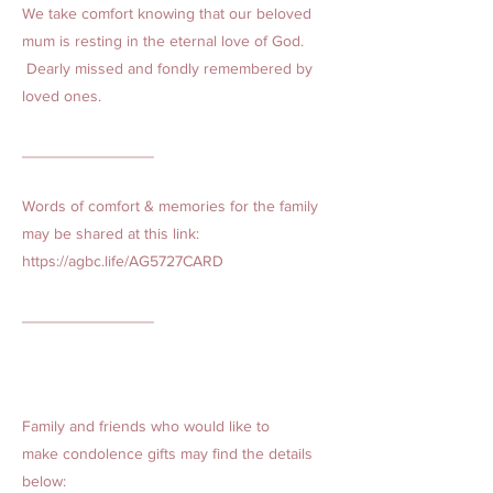
We take comfort knowing that our beloved
mum is resting in the eternal love of God.
Dearly missed and fondly remembered by
loved ones.
_______________
Words of comfort & memories for the family
may be shared at this link:
https://agbc.life/AG5727CARD
_______________
Family and friends who would like to
make condolence gifts may find the details
below: