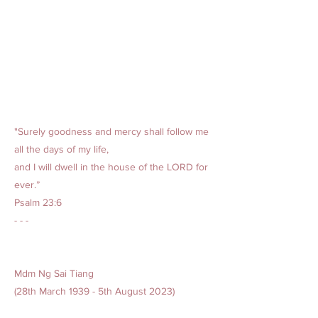
"Surely goodness and mercy shall follow me
all the days of my life,
and I will dwell in the house of the LORD for
ever.”
Psalm 23:6
- - -
Mdm Ng Sai Tiang
(28th March 1939 - 5th August 2023)