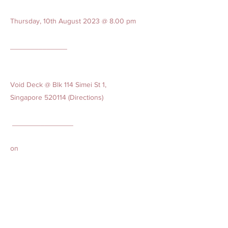
Thursday, 10th August 2023 @ 8.00 pm
______________
Void Deck @ Blk 114 Simei St 1,
Singapore 520114 (Directions)
_______________
on
Friday, 11 August 2023
Encoffin at 10.30 am
Cortege leaves from Wake at 10.45 am