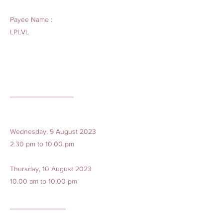
Payee Name :
LPLVL
________________
Wednesday, 9 August 2023
2.30 pm to 10.00 pm
Thursday, 10 August 2023
10.00 am to 10.00 pm
______________