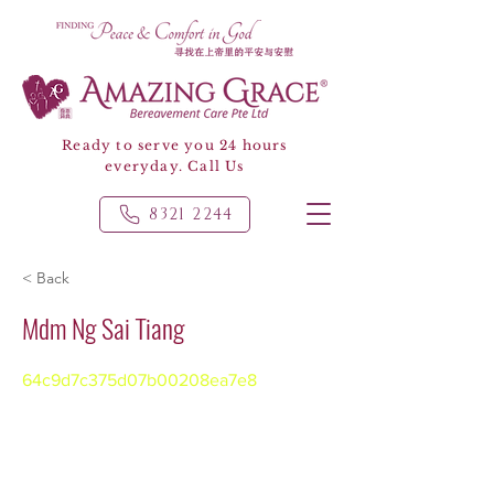
Ready to serve you 24 hours
everyday. Call Us
8321 2244
< Back
Mdm Ng Sai Tiang
64c9d7c375d07b00208ea7e8