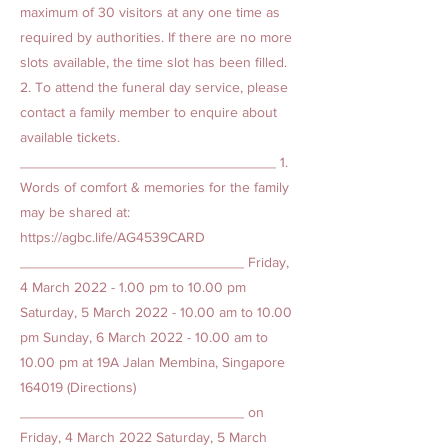
maximum of 30 visitors at any one time as
required by authorities. If there are no more
slots available, the time slot has been filled.
2. To attend the funeral day service, please
contact a family member to enquire about
available tickets.
________________________________ 1.
Words of comfort & memories for the family
may be shared at:
https://agbc.life/AG4539CARD
____________________________ Friday,
4 March
2022 - 1.00
pm to 10.00 pm
Saturday, 5 March
2022 - 10.00
am to 10.00
pm Sunday, 6 March
2022 - 10.00
am to
10.00 pm at 19A Jalan Membina, Singapore
164019 (Directions)
____________________________ on
Friday, 4 March 2022 Saturday, 5 March