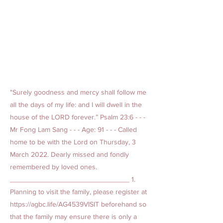
"Surely goodness and mercy shall follow me
all the days of my life: and I will dwell in the
house of the LORD forever.” Psalm 23:6 - - -
Mr Fong Lam Sang - - - Age: 91 - - - Called
home to be with the Lord on Thursday, 3
March 2022. Dearly missed and fondly
remembered by loved ones.
______________________________ 1.
Planning to visit the family, please register at
https://agbc.life/AG4539VISIT
beforehand so
that the family may ensure there is only a