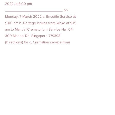
2022 at 8.00 pm
____________________________ on
Monday, 7 March 2022 a. Encoffin Service at
9.00 am b. Cortege leaves from Wake at 9.15
am to Mandai Crematorium Service Hall 04
300 Mandai Rd, Singapore 779393
(Directions) for c. Cremation service from
10.05 am to 10.35 am ** Due to the 30 pax
limit, physical NEA entry tickets are required
to enter the crematorium. Please check with
the family for available tickets.
Previous
Next
AMAZING GRACE BEREAVEMENT CARE PTE. LTD.
Our Offices
1. 15 Yishun Industrial Street 1, Win 5, Singapore 768091
(
Admin Headquarters
)