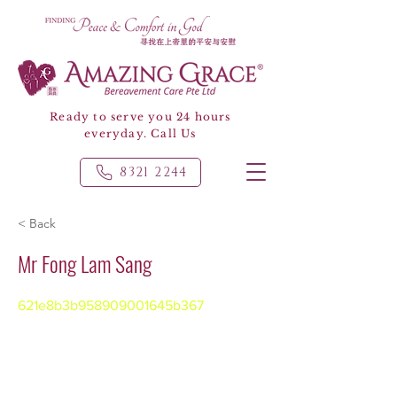
Ready to serve you 24 hours
everyday. Call Us
8321 2244
< Back
Mr Fong Lam Sang
621e8b3b958909001645b367