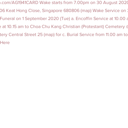
sco.com/AG1941CARD
Wake starts from 7.00pm on 30 August 2020 
806 Keat Hong Close, Singapore 680806 (map) Wake Service on
Funeral on 1 September 2020 (Tue) a. Encoffin Service at 10.00
 at 10.15 am to Choa Chu Kang Christian (Protestant) Cemetery
ery Central Street 25 (map) for c. Burial Service from 11.00 am to
t Here