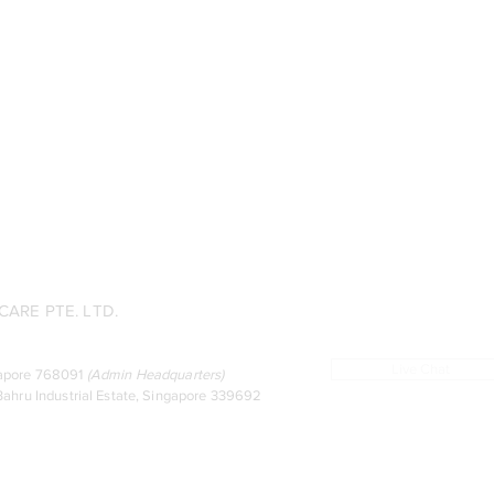
ARE PTE. LTD.
Live Chat
ingapore 768091
(
Admin Headquarters
)
ahru Industrial Estate, Singapore 339692