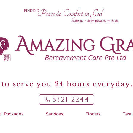
to serve you 24 hours everyday.
8321 2244
al Packages
Services
Florists
Test