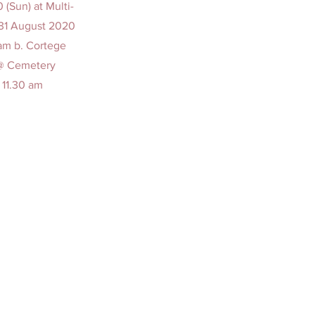
(Sun) at Multi-
 31 August 2020
 am b. Cortege
 @ Cemetery
 11.30 am