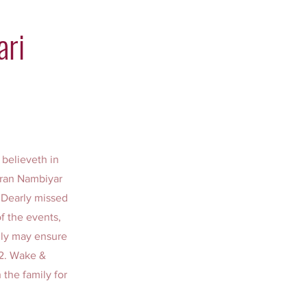
ari
 believeth in
karan Nambiyar
. Dearly missed
f the events,
ily may ensure
 2. Wake &
 the family for
: