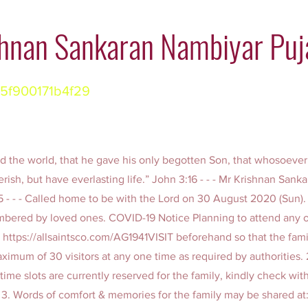
hnan Sankaran Nambiyar Puj
5f900171b4f29
d the world, that he gave his only begotten Son, that whosoever
rish, but have everlasting life.” John 3:16 - - - Mr Krishnan San
 85 - - - Called home to be with the Lord on 30 August 2020 (Sun)
bered by loved ones. COVID-19 Notice Planning to attend any o
t
https://allsaintsco.com/AG1941VISIT
beforehand so that the fam
aximum of 30 visitors at any one time as required by authorities.
time slots are currently reserved for the family, kindly check with
 3. Words of comfort & memories for the family may be shared at