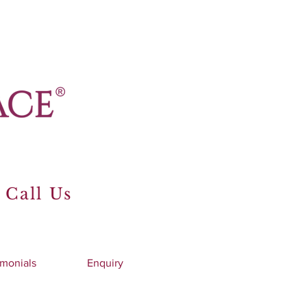
 Call Us
imonials
Enquiry