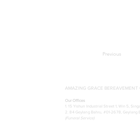
Previous
AMAZING GRACE BEREAVEMENT C
Our Offices
1. 15 Yishun Industrial Street 1, Win 5, S
2. 84 Geylang Bahru, #01-2678, Geylang B
(
Funeral Service)