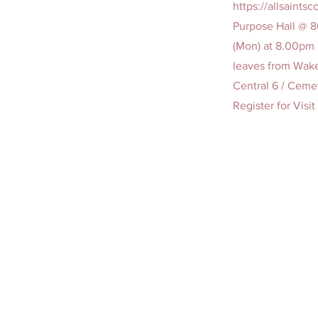
https://allsaint
Purpose Hall @ 
(Mon) at 8.00pm 
leaves from Wake
Central 6 / Cemet
Register for Visi