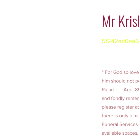
Mr Kris
5f242ac6ea6
“ For God so love
him should not pe
Pujari - - - Age:
and fondly remem
please register a
there is only a m
Funeral Services 
available spaces.