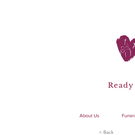
Ready 
About Us
Funer
< Back