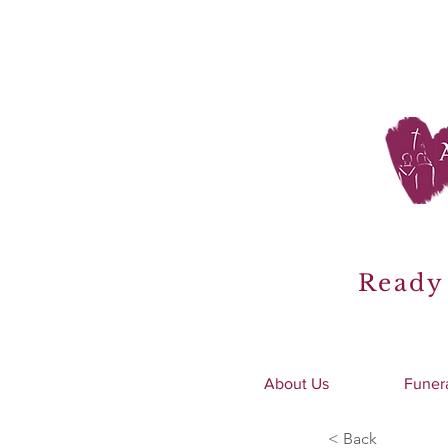
Ready 
About Us
Funer
< Back