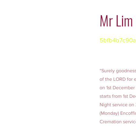
Mr Lim
5bfb4b7c90a
“Surely goodness 
of the LORD for e
on 1st December 
starts from 1st 
Night service o
(Monday) Encoffi
Cremation servi