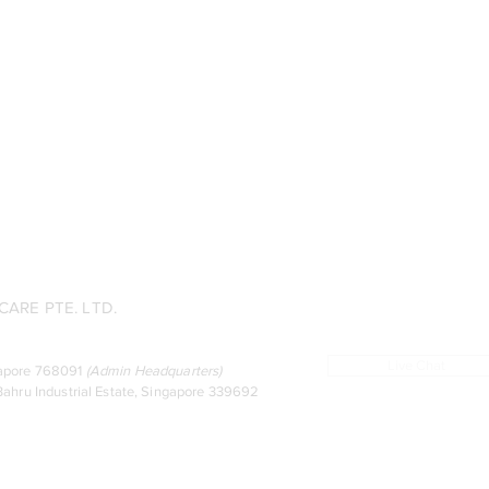
ARE PTE. LTD.
Live Chat
ingapore 768091
(
Admin Headquarters
)
ahru Industrial Estate, Singapore 339692