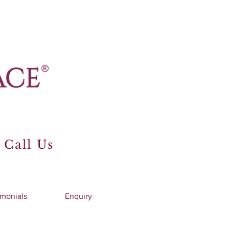
 Call Us
imonials
Enquiry