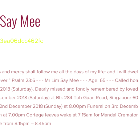
 Say Mee
3ea06dcc462fc
and mercy shall follow me all the days of my life: and I will dwel
ver.” Psalm 23:6 - - - Mr Lim Say Mee - - - Age: 65 - - - Called ho
2018 (Saturday). Dearly missed and fondly remembered by love
December 2018 (Saturday) at Blk 284 Toh Guan Road, Singapore 6
n 2nd December 2018 (Sunday) at 8.00pm Funeral on 3rd Decemb
n at 7.00pm Cortege leaves wake at 7.15am for Mandai Cremator
ce from 8.15pm – 8.45pm