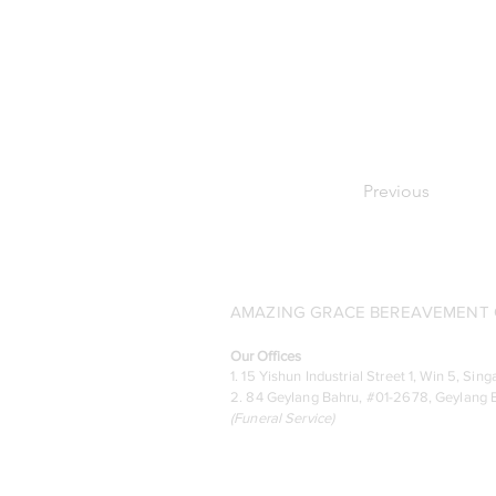
Previous
AMAZING GRACE BEREAVEMENT C
Our Offices
1. 15 Yishun Industrial Street 1, Win 5, S
2. 84 Geylang Bahru, #01-2678, Geylang B
(
Funeral Service)