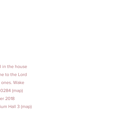
l in the house
me to the Lord
d ones. Wake
00284 (map)
er 2018
ium Hall 3 (map)