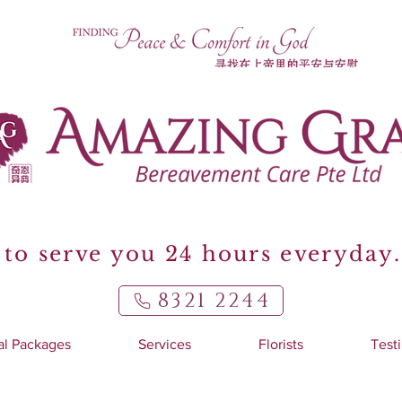
to serve you 24 hours everyday.
8321 2244
al Packages
Services
Florists
Test