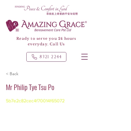
Ready to serve you 24 hours
everyday. Call Us
8321 2244
< Back
Mr Philip Tye Tsu Po
5b7e2c82cec4f70014f65072