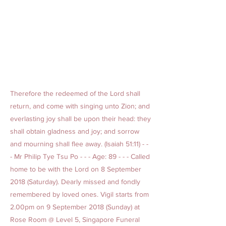
Therefore the redeemed of the Lord shall
return, and come with singing unto Zion; and
everlasting joy shall be upon their head: they
shall obtain gladness and joy; and sorrow
and mourning shall flee away. (Isaiah 51:11) - -
- Mr Philip Tye Tsu Po - - - Age: 89 - - - Called
home to be with the Lord on 8 September
2018 (Saturday). Dearly missed and fondly
remembered by loved ones. Vigil starts from
2.00pm on 9 September 2018 (Sunday) at
Rose Room @ Level 5, Singapore Funeral