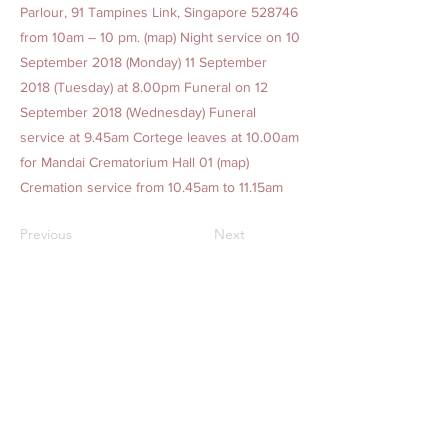
Parlour, 91 Tampines Link, Singapore 528746
from 10am – 10 pm. (map) Night service on 10
September 2018 (Monday) 11 September
2018 (Tuesday) at 8.00pm Funeral on 12
September 2018 (Wednesday) Funeral
service at 9.45am Cortege leaves at 10.00am
for Mandai Crematorium Hall 01 (map)
Cremation service from 10.45am to 11.15am
Previous
Next
AMAZING GRACE BEREAVEMENT CARE PTE. LTD.
Our Offices
1. 15 Yishun Industrial Street 1, Win 5, Singapore 768091
(
Admin Headquarters
)
2. 84 Geylang Bahru, #01-2678, Geylang Bahru Industrial
Estate, Singapore 339692
(
Funeral Service)
24-hr Service:
1800-777-2422
(Toll-Free)
|
+65 6777 2422
|
+65 8321 2244