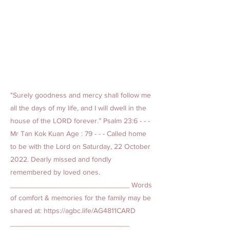
"Surely goodness and mercy shall follow me
all the days of my life, and I will dwell in the
house of the LORD forever.” Psalm 23:6 - - -
Mr Tan Kok Kuan Age : 79 - - - Called home
to be with the Lord on Saturday, 22 October
2022. Dearly missed and fondly
remembered by loved ones.
_____________________________ Words
of comfort & memories for the family may be
shared at:
https://agbc.life/AG4811CARD
_____________________________