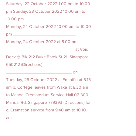
Saturday, 22 October
2022 1.00
pm to 10.00
pm Sunday, 23 October
2022 10.00
am to
10.00 pm
Monday, 24 October
2022 10.00
am to 10.00
pm __________________________
Monday, 24 October 2022 at 8.00 pm
____________________________ at Void
Deck @ Blk 212 Bukit Batok St 21, Singapore
650212 (Directions)
___________________________ on
Tuesday, 25 October 2022 a. Encoffin at 8.15
am b. Cortege leaves from Wake at 8.30 am
to Mandai Crematorium Service Hall 02 300
Mandai Rd, Singapore 779393 (Directions) for
c. Cremation service from 9.40 am to 10.10
am
Previous
Next