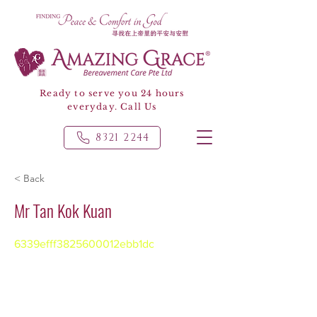
Ready to serve you 24 hours
everyday. Call Us
8321 2244
< Back
Mr Tan Kok Kuan
6339efff3825600012ebb1dc