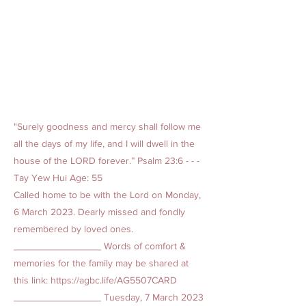
"Surely goodness and mercy shall follow me
all the days of my life, and I will dwell in the
house of the LORD forever.” Psalm 23:6 - - -
Tay Yew Hui Age: 55
Called home to be with the Lord on Monday,
6 March 2023. Dearly missed and fondly
remembered by loved ones.
________________ Words of comfort &
memories for the family may be shared at
this link:
https://agbc.life/AG5507CARD
________________ Tuesday, 7 March
2023