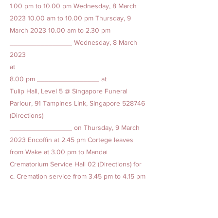
1.00
pm to 10.00 pm Wednesday, 8 March
2023 10.00
am to 10.00 pm Thursday, 9
March
2023 10.00
am to 2.30 pm
________________ Wednesday, 8 March
2023
at
8.00 pm ________________ at
Tulip Hall, Level 5 @ Singapore Funeral
Parlour, 91 Tampines Link, Singapore 528746
(Directions)
________________ on Thursday, 9 March
2023 Encoffin at 2.45 pm Cortege leaves
from Wake at 3.00 pm to Mandai
Crematorium Service Hall 02 (Directions) for
c. Cremation service from 3.45 pm to 4.15 pm