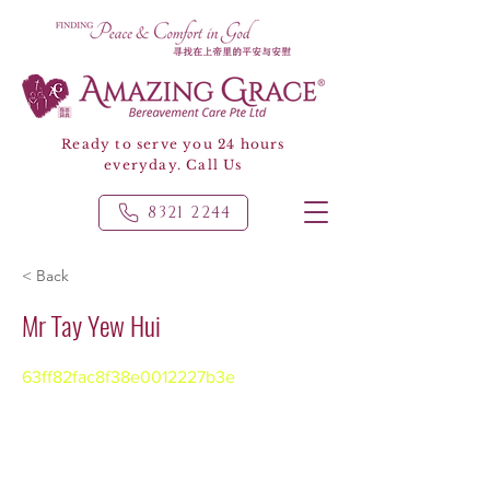
Ready to serve you 24 hours
everyday. Call Us
8321 2244
< Back
Mr Tay Yew Hui
63ff82fac8f38e0012227b3e