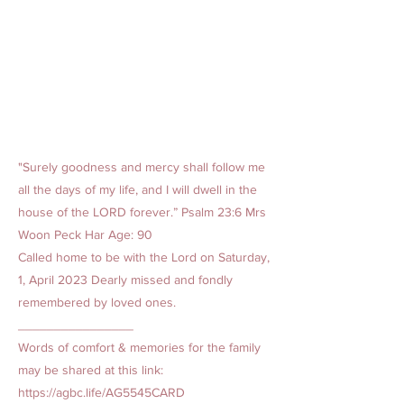
"Surely goodness and mercy shall follow me
all the days of my life, and I will dwell in the
house of the LORD forever.” Psalm 23:6 Mrs
Woon Peck Har Age: 90
Called home to be with the Lord on Saturday,
1, April 2023 Dearly missed and fondly
remembered by loved ones.
________________
Words of comfort & memories for the family
may be shared at this link:
https://agbc.life/AG5545CARD