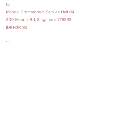
to
Mandai Crematorium Service Hall 04
300 Mandai Rd, Singapore 779393
(Directions)
for
Cremation Service at 10.05 am to 10.35 am
Previous
Next
AMAZING GRACE BEREAVEMENT CARE PTE. LTD.
Our Offices
1. 15 Yishun Industrial Street 1, Win 5, Singapore 768091
(
Admin Headquarters
)
2. 84 Geylang Bahru, #01-2678, Geylang Bahru Industrial
Estate, Singapore 339692
(
Funeral Service)
24-hr Service:
1800-777-2422
(Toll-Free)