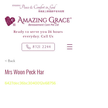
Ready to serve you 24 hours
everyday. Call Us
8321 2244
< Back
Mrs Woon Peck Har
6427dec36bc3040012e68756