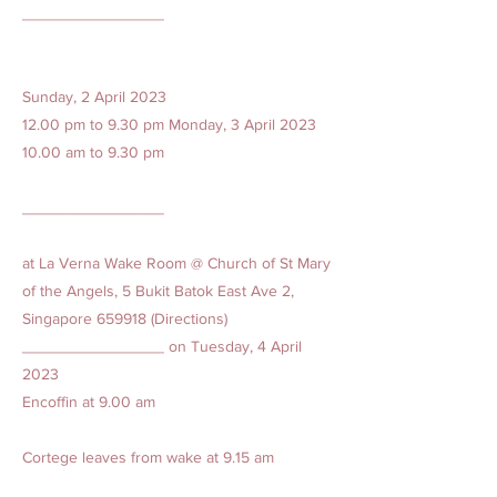
________________
Sunday, 2 April 2023
12.00 pm to 9.30 pm Monday, 3 April
2023
10.00
am to 9.30 pm
________________
at La Verna Wake Room @ Church of St Mary
of the Angels, 5 Bukit Batok East Ave 2,
Singapore 659918 (Directions)
________________ on Tuesday, 4 April
2023
Encoffin at 9.00 am
Cortege leaves from wake at 9.15 am