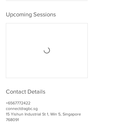
Upcoming Sessions
Contact Details
+6567772422
connect@agbc.sg
15 Yishun Industrial St 1, Win 5, Singapore
768091