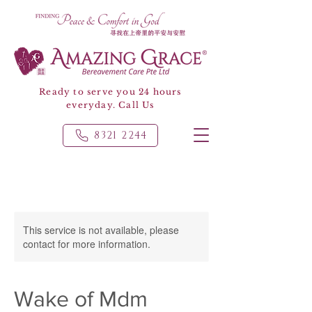
Ready to serve you 24 hours
everyday. Call Us
8321 2244
This service is not available, please
contact for more information.
Wake of Mdm