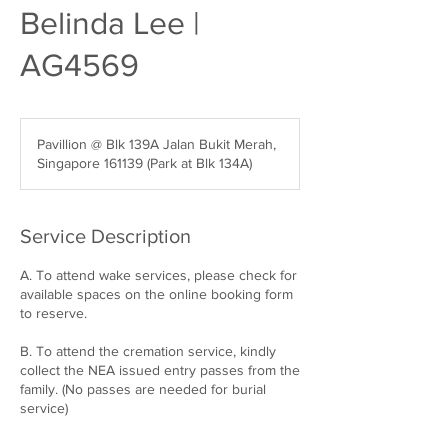
Belinda Lee |
AG4569
Pavillion @ Blk 139A Jalan Bukit Merah,
Singapore 161139 (Park at Blk 134A)
Service Description
A. To attend wake services, please check for
available spaces on the online booking form
to reserve.
B. To attend the cremation service, kindly
collect the NEA issued entry passes from the
family. (No passes are needed for burial