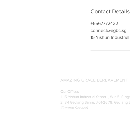
Contact Details
+6567772422
connect@agbc.sg
15 Yishun Industria
AMAZING GRACE BEREAVEMENT C
Our Offices
1. 15 Yishun Industrial Street 1, Win 5, S
2. 84 Geylang Bahru, #01-2678, Geylang B
(
Funeral Service)