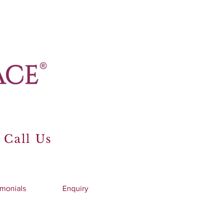
 Call Us
imonials
Enquiry