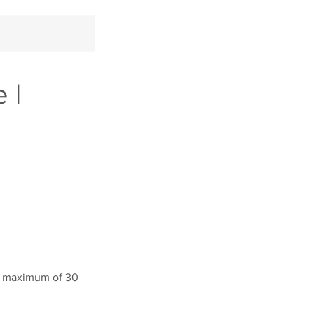
 |
y a maximum of 30