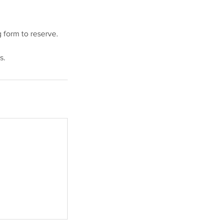
 form to reserve.