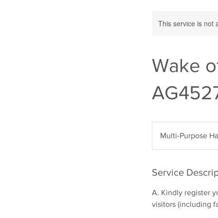
This service is not 
Wake o
AG452
Multi-Purpose Ha
Service Descrip
A. Kindly register 
visitors (including