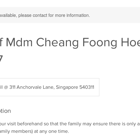
available, please contact for more information.
f Mdm Cheang Foong Hoe
7
ll @ 311 Anchorvale Lane, Singapore 540311
tion
your visit beforehand so that the family may ensure there is onl
 family members) at any one time.