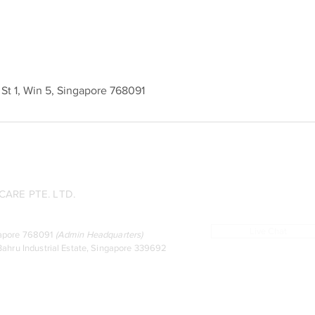
l St 1, Win 5, Singapore 768091
ARE PTE. LTD.
Live Chat
ingapore 768091
(
Admin Headquarters
)
ahru Industrial Estate, Singapore 339692