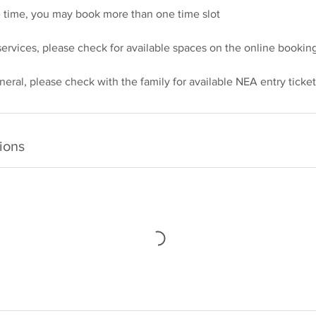
e time, you may book more than one time slot
ervices, please check for available spaces on the online booking
ions