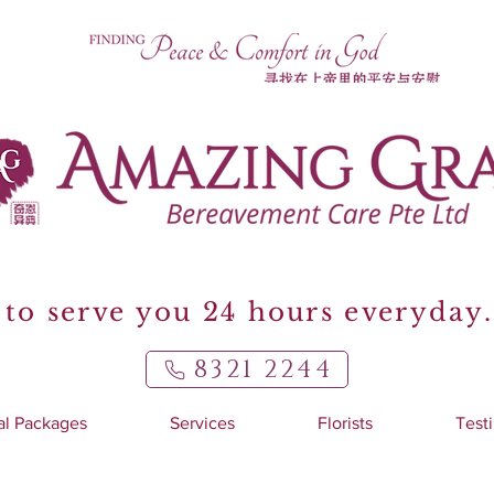
to serve you 24 hours everyday.
8321 2244
al Packages
Services
Florists
Test