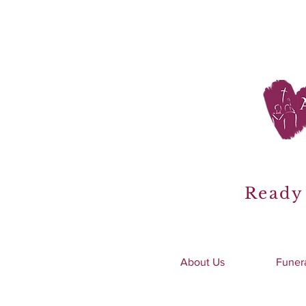
Ready 
About Us
Funer