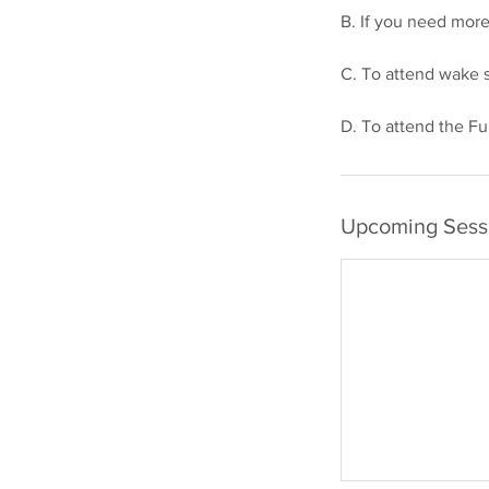
B. If you need mor
C. To attend wake s
Upcoming Sess