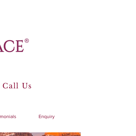
 Call Us
imonials
Enquiry