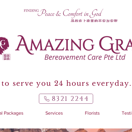
to serve you 24 hours everyday.
8321 2244
al Packages
Services
Florists
Test