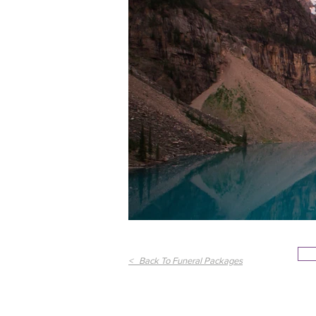
< Back To Funeral Packages