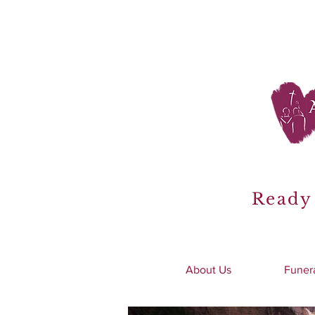
Ready 
About Us
Funer