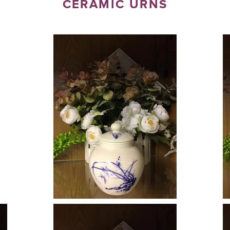
CERAMIC URNS