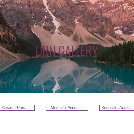
URN GALLERY
Ceramic Urns
Memorial Pendants
Keepsake Accessor